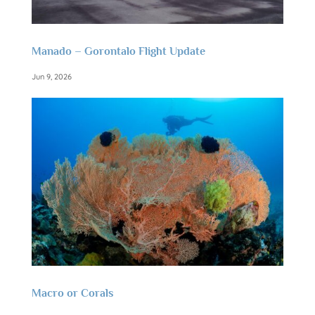
Manado – Gorontalo Flight Update
Jun 9, 2026
Macro or Corals