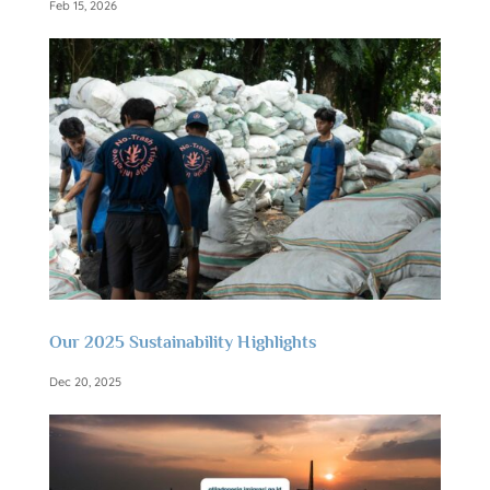
Feb 15, 2026
Our 2025 Sustainability Highlights
Dec 20, 2025