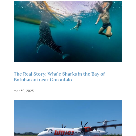
The Real Story: Whale Sharks in the Bay of
Botubarani near Gorontalo
Mar 30, 2025