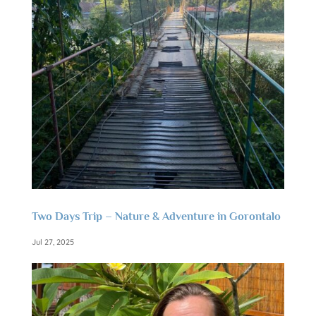
Two Days Trip – Nature & Adventure in Gorontalo
Jul 27, 2025