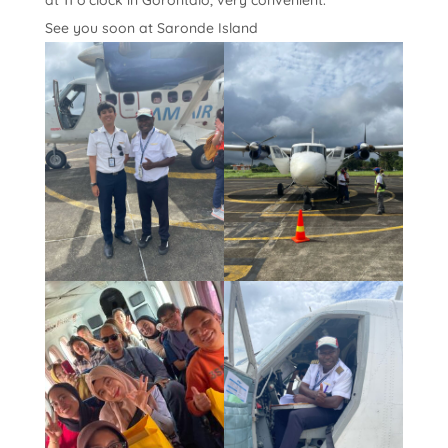
at 11 o’clock in Gorontalo, very convenient.
See you soon at Saronde Island