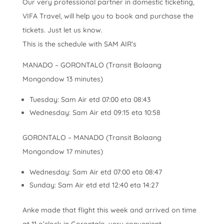
Our very professional partner in domestic ticketing,
VIFA Travel, will help you to book and purchase the
tickets. Just let us know.
This is the schedule with SAM AIR’s
MANADO – GORONTALO (Transit Bolaang
Mongondow 13 minutes)
Tuesday: Sam Air etd 07:00 eta 08:43
Wednesday: Sam Air etd 09:15 eta 10:58
GORONTALO – MANADO (Transit Bolaang
Mongondow 17 minutes)
Wednesday: Sam Air etd 07:00 eta 08:47
Sunday: Sam Air etd etd 12:40 eta 14:27
Anke made that flight this week and arrived on time