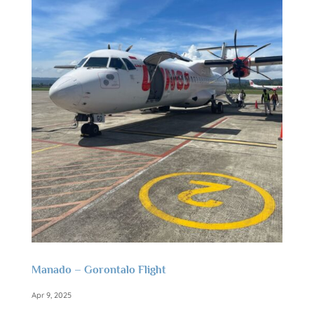
Manado – Gorontalo Flight
Apr 9, 2025