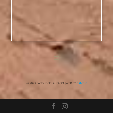
© 2023 SARONDEISLAND.COM|WEB BY
BANTIK