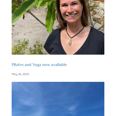
Pilates and Yoga now available
May 26, 2025