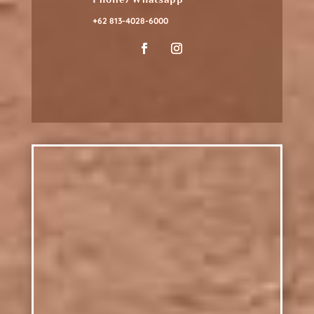
+62 813-4028-6000