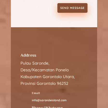
SEND MESSAGE
Address
Pulau Saronde,
Desa/Kecamatan Ponelo
Kabupaten Gorontalo Utara,
Provinsi Gorontalo 96252
Email
info@sarondeisland.com
Phone/Whatsapp