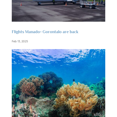
Flights Manado- Gorontalo are back
Feb 13, 2025