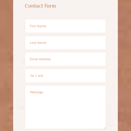
Contact Form