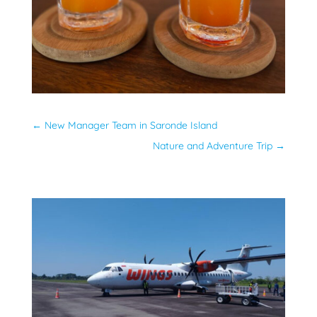
←
New Manager Team in Saronde Island
Nature and Adventure Trip
→