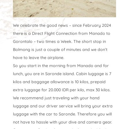
We celebrate the good news – since February 2024
there is a Direct Flight Connection from Manado to
Gorontalo – two times a Week. The short stop in
Bolmong is just a couple of minutes and we don’t
have to leave the airplane.
So you start in the morning from Manado and for
lunch, you are in Saronde island. Cabin luggage is 7
kilos and baggage allowance is 10 kilos, prepaid
extra luggage for 20.000 IDR per kilo, max 30 kilos.
We recommend just traveling with your hand
luggage and our driver service will bring your extra
luggage with the car to Saronde. Therefore you will
not have to hassle with your dive and camera gear.