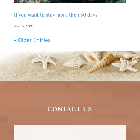
If you want to stay more then 30 days
Aug 19, 2024
« Older Entries
CONTACT US