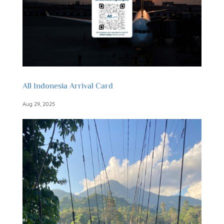
All Indonesia Arrival Card
Aug 29, 2025