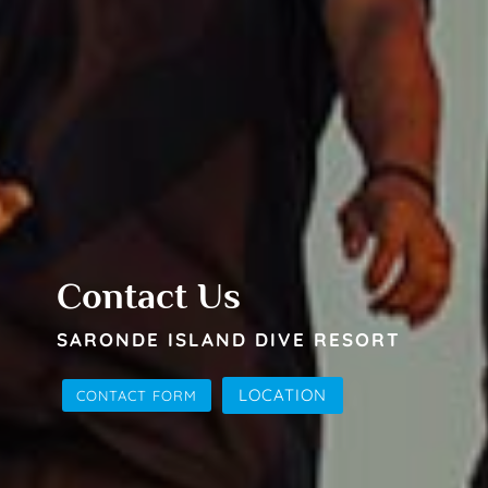
Contact Us
SARONDE ISLAND DIVE RESORT
LOCATION
CONTACT FORM