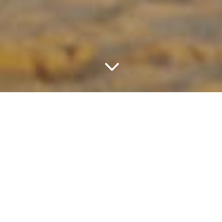
3
Please fill in form below to contact us for
more information or want to make a
booking. Should not get any response
from us after 24 hours, please contact us
through our contact details on the right
column