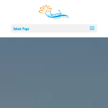
Select Page