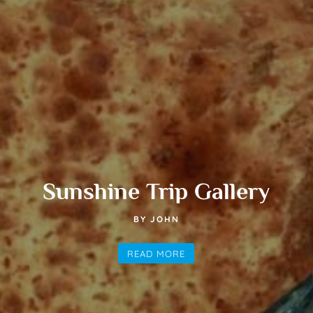
Sunshine Trip Gallery
BY JOHN
READ MORE