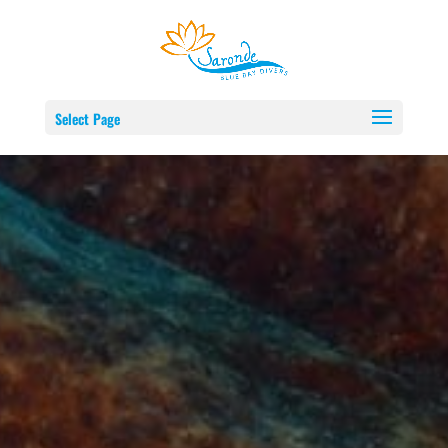
Select Page