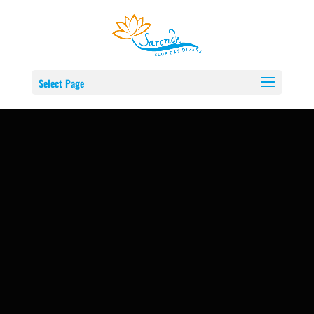
Select Page