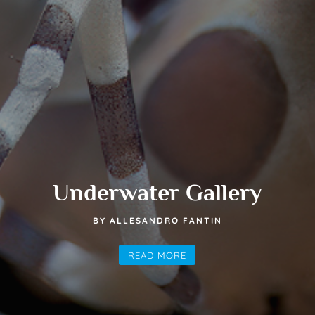
Underwater Gallery
BY ALLESANDRO FANTIN
READ MORE