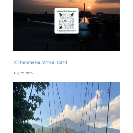
All Indonesia Arrival Card
Aug 29, 2025