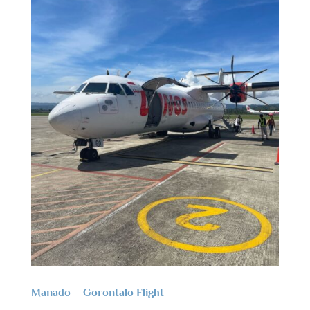
Manado – Gorontalo Flight