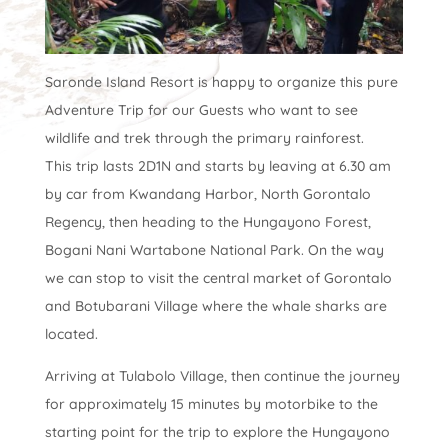
Saronde Island Resort is happy to organize this pure
Adventure Trip for our Guests who want to see
wildlife and trek through the primary rainforest.
This trip lasts 2D1N and starts by leaving at 6.30 am
by car from Kwandang Harbor, North Gorontalo
Regency, then heading to the Hungayono Forest,
Bogani Nani Wartabone National Park. On the way
we can stop to visit the central market of Gorontalo
and Botubarani Village where the whale sharks are
located.
Arriving at Tulabolo Village, then continue the journey
for approximately 15 minutes by motorbike to the
starting point for the trip to explore the Hungayono