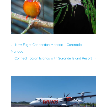
←
New Flight Connection Manado – Gorontalo –
Manado
Connect Togian Islands with Saronde Island Resort
→