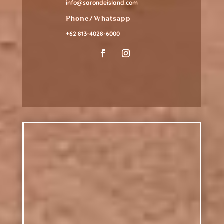
info@sarondeisland.com
Phone/Whatsapp
+62 813-4028-6000