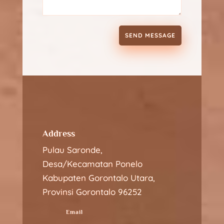
SEND MESSAGE
Address
Pulau Saronde,
Desa/Kecamatan Ponelo
Kabupaten Gorontalo Utara,
Provinsi Gorontalo 96252
Email