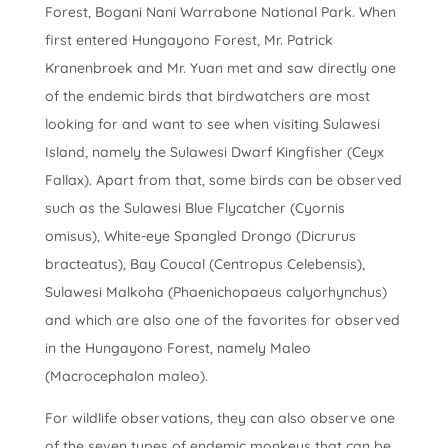
Forest, Bogani Nani Warrabone National Park. When
first entered Hungayono Forest, Mr. Patrick
Kranenbroek and Mr. Yuan met and saw directly one
of the endemic birds that birdwatchers are most
looking for and want to see when visiting Sulawesi
Island, namely the Sulawesi Dwarf Kingfisher (Ceyx
Fallax). Apart from that, some birds can be observed
such as the Sulawesi Blue Flycatcher (Cyornis
omisus), White-eye Spangled Drongo (Dicrurus
bracteatus), Bay Coucal (Centropus Celebensis),
Sulawesi Malkoha (Phaenichopaeus calyorhynchus)
and which are also one of the favorites for observed
in the Hungayono Forest, namely Maleo
(Macrocephalon maleo).
For wildlife observations, they can also observe one
of the seven types of endemic monkeys that can be