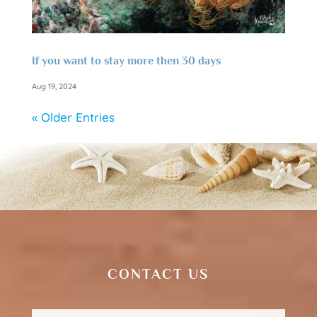
If you want to stay more then 30 days
Aug 19, 2024
« Older Entries
CONTACT US