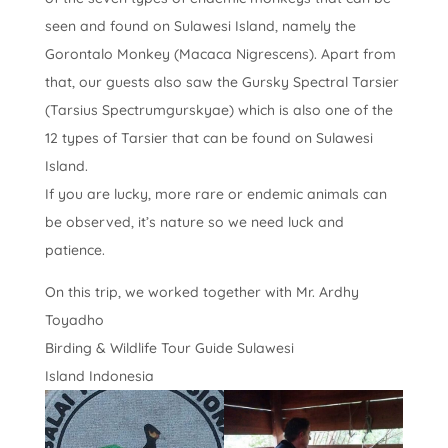
seen and found on Sulawesi Island, namely the
Gorontalo Monkey (Macaca Nigrescens). Apart from
that, our guests also saw the Gursky Spectral Tarsier
(Tarsius Spectrumgurskyae) which is also one of the
12 types of Tarsier that can be found on Sulawesi
Island.
If you are lucky, more rare or endemic animals can
be observed, it’s nature so we need luck and
patience.
On this trip, we worked together with Mr. Ardhy
Toyadho
Birding & Wildlife Tour Guide Sulawesi
Island Indonesia