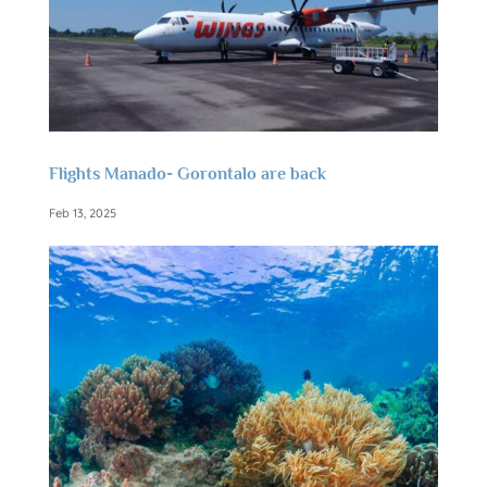
Flights Manado- Gorontalo are back
Feb 13, 2025