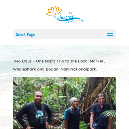
Nature and Adventure Trip
by
Webmaster
Mar 7, 2024
Select Page
Two Days – One Night Trip to the Local Market,
Whaleshark and Bogani Nani Nationalpark
.