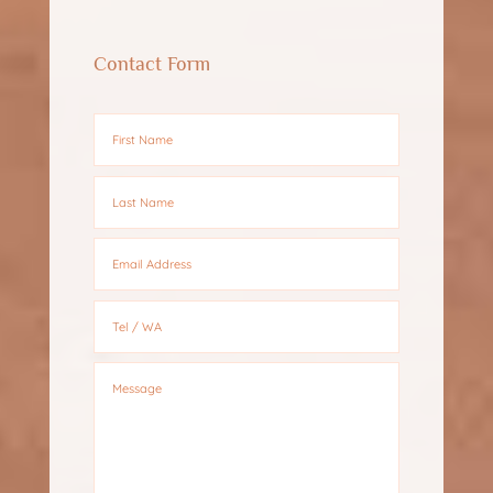
Contact Form