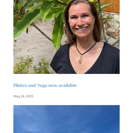
Pilates and Yoga now available
May 26, 2025