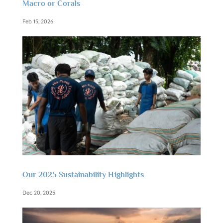
Macro or Corals
Feb 15, 2026
Our 2025 Sustainability Highlights
Dec 20, 2025