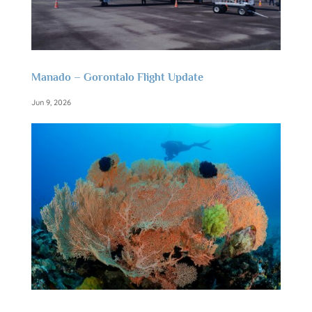
Manado – Gorontalo Flight Update
Jun 9, 2026