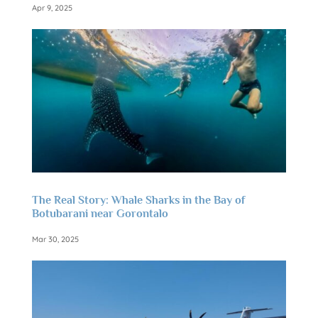
Apr 9, 2025
The Real Story: Whale Sharks in the Bay of
Botubarani near Gorontalo
Mar 30, 2025