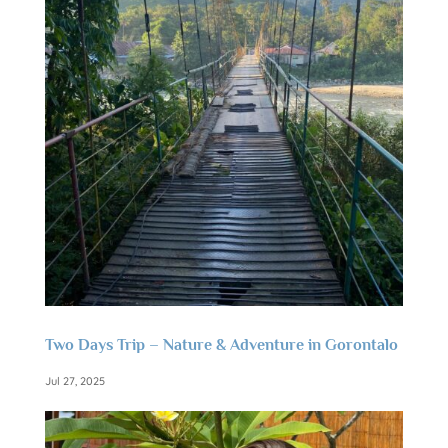
Two Days Trip – Nature & Adventure in Gorontalo
Jul 27, 2025