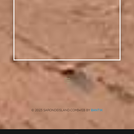
© 2023 SARONDEISLAND.COM|WEB BY
BANTIK