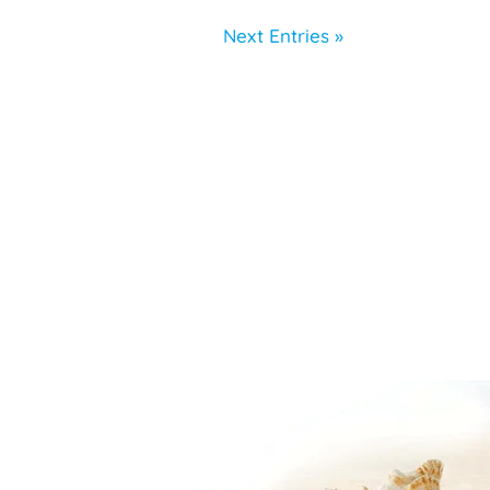
Next Entries »