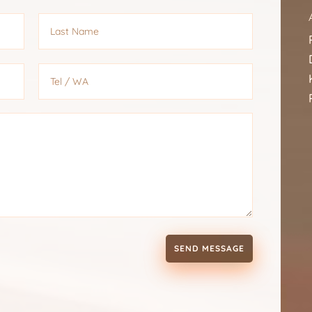
SEND MESSAGE