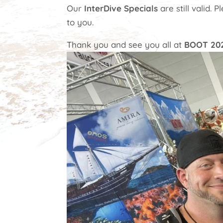
Our
InterDive Specials
are still valid. 
to you.
Thank you and see you all at
BOOT 20