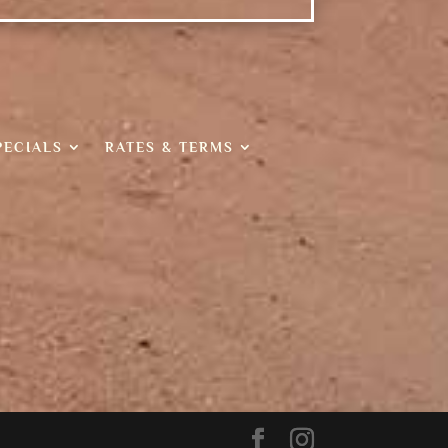
PECIALS
RATES & TERMS