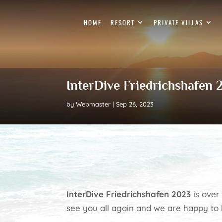
HOME
RESORT
PRIVATE VILLAS
InterDive Friedrichshafen
by
Webmaster
Sep 26, 2023
InterDive Friedrichshafen 2023
is over 
see you all again and we are happy to