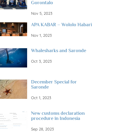
Gorontalo
Nov 5, 2023
APA KABAR – Wololo Habari
Nov 1, 2023
Whalesharks and Saronde
Oct 3, 2023
December Special for
Saronde
Oct 1, 2023
New customs declaration
procedure in Indonesia
Sep 28, 2023