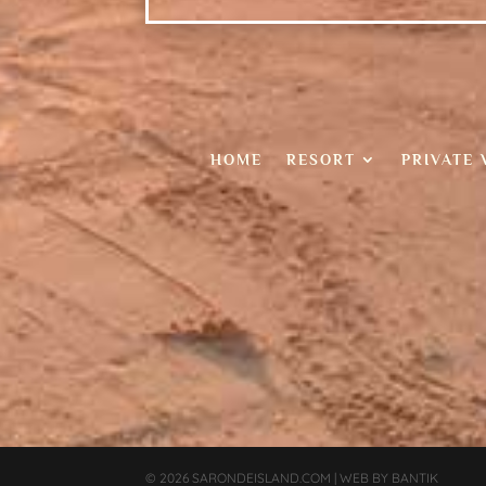
HOME
RESORT
PRIVATE 
© 2026
SARONDEISLAND.COM
|
WEB BY
BANTIK