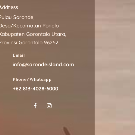
Address
Pulau Saronde,
Desa/Kecamatan Ponelo
Kabupaten Gorontalo Utara,
Provinsi Gorontalo 96252
Email
info@sarondeisland.com
Phone/Whatsapp
+62 813-4028-6000