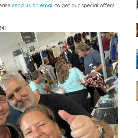
Please
send us an email
to get our special offers
24
!