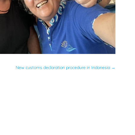
New customs declaration procedure in Indonesia
→