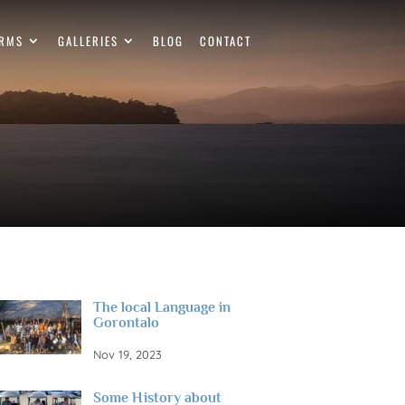
ERMS
GALLERIES
BLOG
CONTACT
The local Language in
Gorontalo
Nov 19, 2023
Some History about