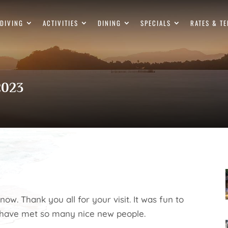
DIVING
ACTIVITIES
DINING
SPECIALS
RATES & T
 2023
now. Thank you all for your visit. It was fun to
 have met so many nice new people.