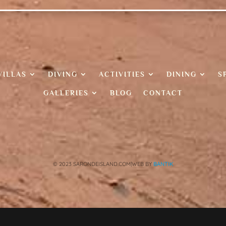
VILLAS
DIVING
ACTIVITIES
DINING
S
GALLERIES
BLOG
CONTACT
© 2023 SARONDEISLAND.COM|WEB BY
BANTIK