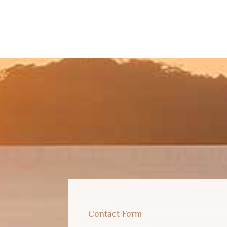
Contact Form