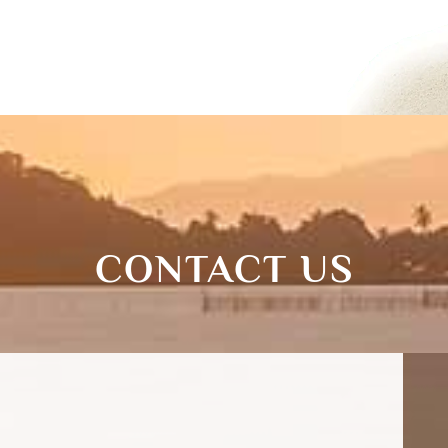
CONTACT US